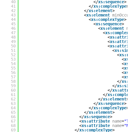
40
</
xs:sequence
>
41
</
xs:complexType
>
42
</
xs:element
>
43
<
xs:element
minOccur
44
<
xs:complexType
>
45
<
xs:sequence
>
46
<
xs:element
mi
47
<
xs:complexT
48
<
xs:attrib
49
<
xs:attrib
50
<
xs:attrib
51
<
xs:simp
52
<
xs:re
53
<
xs:
54
<
xs:
55
<
xs:
56
<
xs:
57
<
xs:
58
</
xs:r
59
</
xs:sim
60
</
xs:attri
61
</
xs:complex
62
</
xs:element
>
63
</
xs:sequence
>
64
</
xs:complexType
>
65
</
xs:element
>
66
</
xs:sequence
>
67
<
xs:attribute
name
=
"Ty
68
<
xs:attribute
name
=
"Na
69
</
xs:complexType
>