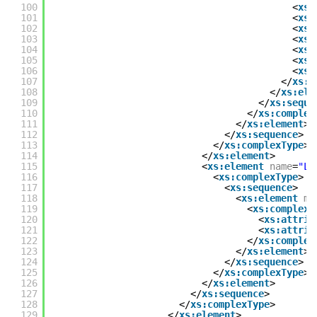
100
<
xs:
101
<
xs:
102
<
xs:
103
<
xs:
104
<
xs:
105
<
xs:
106
<
xs:
107
</
xs:c
108
</
xs:ele
109
</
xs:seque
110
</
xs:complex
111
</
xs:element
>
112
</
xs:sequence
>
113
</
xs:complexType
>
114
</
xs:element
>
115
<
xs:element
name
=
"Lo
116
<
xs:complexType
>
117
<
xs:sequence
>
118
<
xs:element
mi
119
<
xs:complexT
120
<
xs:attrib
121
<
xs:attrib
122
</
xs:complex
123
</
xs:element
>
124
</
xs:sequence
>
125
</
xs:complexType
>
126
</
xs:element
>
127
</
xs:sequence
>
128
</
xs:complexType
>
129
</
xs:element
>