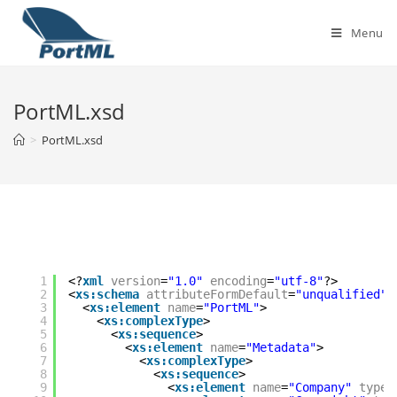
Skip
to
Menu
content
PortML.xsd
>
PortML.xsd
1
<?
xml
version
=
"1.0"
encoding
=
"utf-8"
?>
2
<
xs:schema
attributeFormDefault
=
"unqualified"
3
<
xs:element
name
=
"PortML"
>
4
<
xs:complexType
>
5
<
xs:sequence
>
6
<
xs:element
name
=
"Metadata"
>
7
<
xs:complexType
>
8
<
xs:sequence
>
9
<
xs:element
name
=
"Company"
type
=