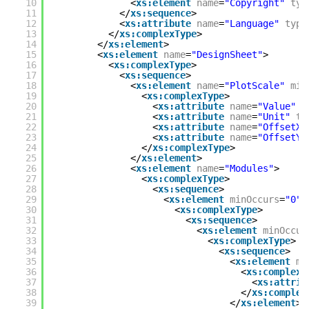
10
<
xs:element
name
=
"Copyright"
typ
11
</
xs:sequence
>
12
<
xs:attribute
name
=
"Language"
type
13
</
xs:complexType
>
14
</
xs:element
>
15
<
xs:element
name
=
"DesignSheet"
>
16
<
xs:complexType
>
17
<
xs:sequence
>
18
<
xs:element
name
=
"PlotScale"
min
19
<
xs:complexType
>
20
<
xs:attribute
name
=
"Value"
t
21
<
xs:attribute
name
=
"Unit"
ty
22
<
xs:attribute
name
=
"OffsetX"
23
<
xs:attribute
name
=
"OffsetY"
24
</
xs:complexType
>
25
</
xs:element
>
26
<
xs:element
name
=
"Modules"
>
27
<
xs:complexType
>
28
<
xs:sequence
>
29
<
xs:element
minOccurs
=
"0"
30
<
xs:complexType
>
31
<
xs:sequence
>
32
<
xs:element
minOccur
33
<
xs:complexType
>
34
<
xs:sequence
>
35
<
xs:element
ma
36
<
xs:complexT
37
<
xs:attrib
38
</
xs:complex
39
</
xs:element
>