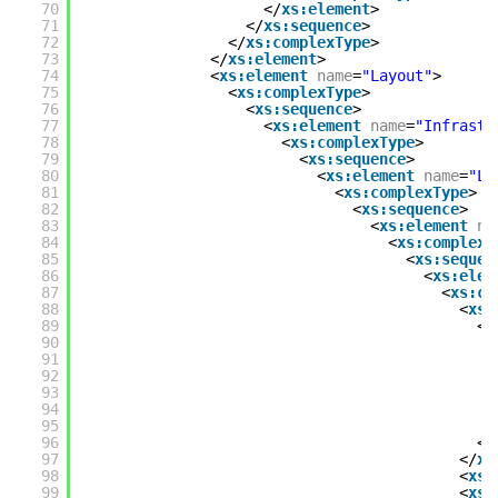
70
</
xs:element
>
71
</
xs:sequence
>
72
</
xs:complexType
>
73
</
xs:element
>
74
<
xs:element
name
=
"Layout"
>
75
<
xs:complexType
>
76
<
xs:sequence
>
77
<
xs:element
name
=
"Infrastr
78
<
xs:complexType
>
79
<
xs:sequence
>
80
<
xs:element
name
=
"Li
81
<
xs:complexType
>
82
<
xs:sequence
>
83
<
xs:element
na
84
<
xs:complexT
85
<
xs:sequen
86
<
xs:elem
87
<
xs:co
88
<
xs:
89
<
x
90
91
92
93
94
95
96
</
97
</
xs
98
<
xs:
99
<
xs: