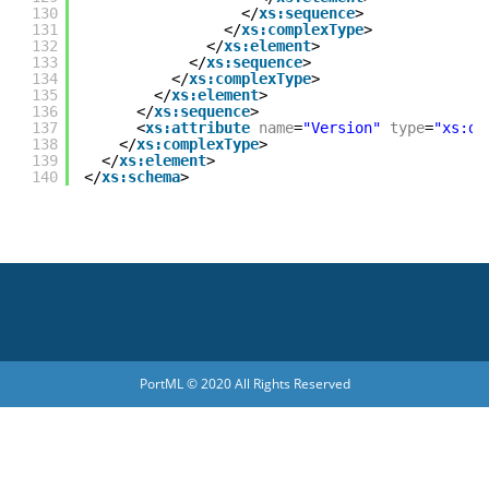
130
</
xs:sequence
>
131
</
xs:complexType
>
132
</
xs:element
>
133
</
xs:sequence
>
134
</
xs:complexType
>
135
</
xs:element
>
136
</
xs:sequence
>
137
<
xs:attribute
name
=
"Version"
type
=
"xs:de
138
</
xs:complexType
>
139
</
xs:element
>
140
</
xs:schema
>
PortML © 2020 All Rights Reserved